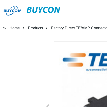
BUYCON
Home
Products
Factory Direct TE/AMP Connector