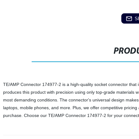
S
PRODU
TE/AMP Connector 174977-2 is a high-quality socket connector that is 
produces this product with precision using only top-grade materials 
most demanding conditions. The connector's universal design makes it
laptops, mobile phones, and more. Plus, we offer competitive pricing
purchase. Choose our TE/AMP Connector 174977-2 for your connectiv