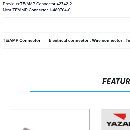
Previous:
TE/AMP Connector 42742-2
Next:
TE/AMP Connector 1-480704-0
TE/AMP Connector
,
-
,
Electrical connector
,
Wire connector
,
Te
FEATU