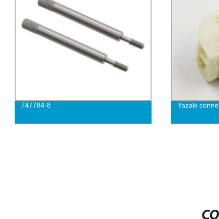
747784-8
Yazaki conne
CO