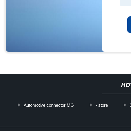
HO
Automotive connector MG
- store