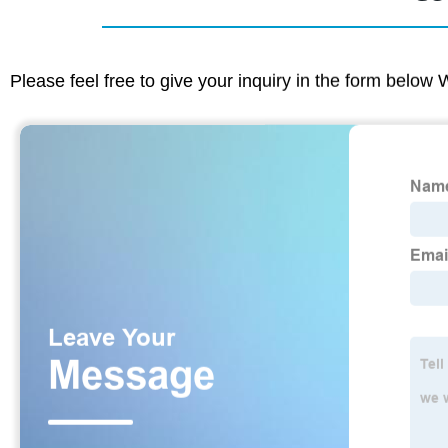
Please feel free to give your inquiry in the form below 