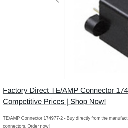
Factory Direct TE/AMP Connector 1749
Competitive Prices | Shop Now!
TE/AMP Connector 174977-2 - Buy directly from the manufacture
connectors. Order now!