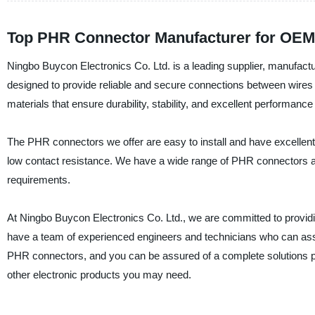
Top PHR Connector Manufacturer for OEM
Ningbo Buycon Electronics Co. Ltd. is a leading supplier, manufact
designed to provide reliable and secure connections between wires 
materials that ensure durability, stability, and excellent performanc
The PHR connectors we offer are easy to install and have excellent 
low contact resistance. We have a wide range of PHR connectors ava
requirements.
At Ningbo Buycon Electronics Co. Ltd., we are committed to providi
have a team of experienced engineers and technicians who can assis
PHR connectors, and you can be assured of a complete solutions 
other electronic products you may need.