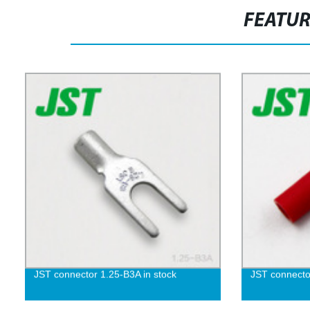
FEATU
JST connector 1.25-B3A in stock
JST connecto