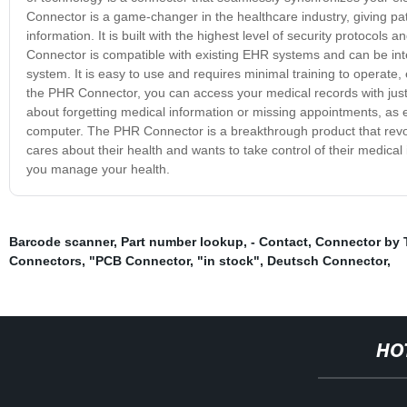
Connector is a game-changer in the healthcare industry, giving pa
information. It is built with the highest level of security protoco
Connector is compatible with existing EHR systems and can be inte
system. It is easy to use and requires minimal training to operate,
the PHR Connector, you can access your medical records with just
about forgetting medical information or missing appointments, as 
computer. The PHR Connector is a breakthrough product that revo
cares about their health and wants to take control of their medic
you manage your health.
Barcode scanner
,
Part number lookup
,
- Contact
,
Connector by
Connectors
,
"PCB Connector
,
"in stock"
,
Deutsch Connector
,
HO