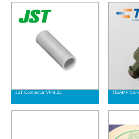
JST Connector VP-1.25
TE/AMP Conn