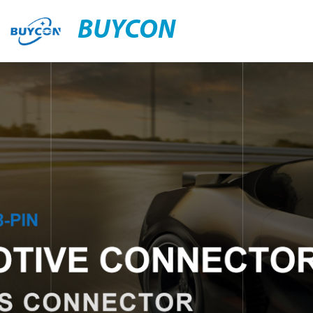
BUYCON