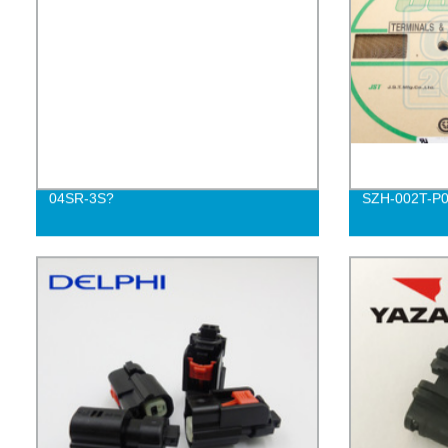
04SR-3S?
SZH-002T-P0