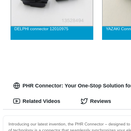
DELPHI connector 12010975
YAZAKI Conn
PHR Connector: Your One-Stop Solution fo
Related Videos
Reviews
Introducing our latest invention, the PHR Connector – designed to 
of technology is a connector that seamlessly synchronizes your e