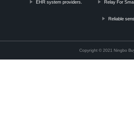
EHR system providers.
Relay For Smar
Reliable sen
Copyright © 2021 Ningbo Buyc