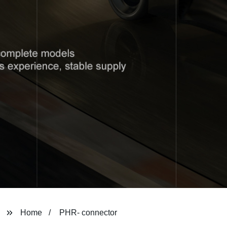
Home
PHR- connector