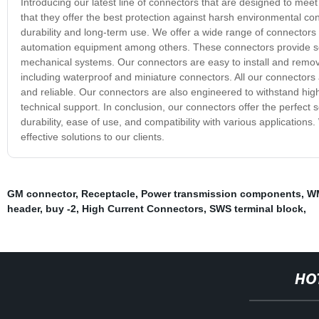
Introducing our latest line of connectors that are designed to me
that they offer the best protection against harsh environmental c
durability and long-term use. We offer a wide range of connectors
automation equipment among others. These connectors provide sec
mechanical systems. Our connectors are easy to install and remov
including waterproof and miniature connectors. All our connectors
and reliable. Our connectors are also engineered to withstand high
technical support. In conclusion, our connectors offer the perfect 
durability, ease of use, and compatibility with various applications
effective solutions to our clients.
GM connector
,
Receptacle
,
Power transmission components
,
WM
header
,
buy -2
,
High Current Connectors
,
SWS terminal block
,
HO