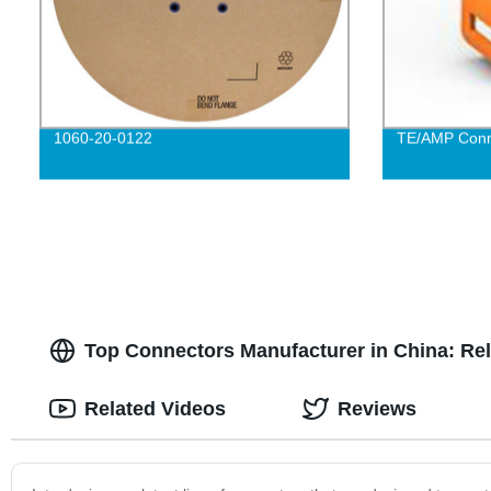
1060-20-0122
TE/AMP Conn
Top Connectors Manufacturer in China: Rel
Related Videos
Reviews