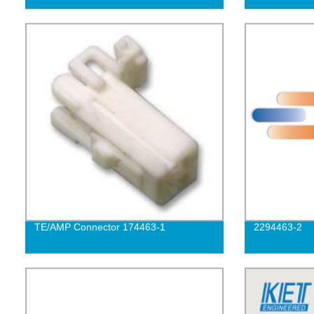
TE/AMP Connector 174463-1
2294463-2