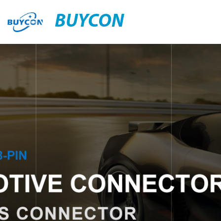
BUYCON