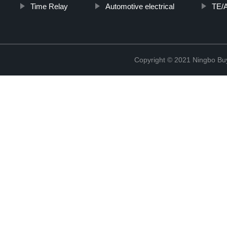
Time Relay
Automotive electrical
TE/A
Copyright © 2021 Ningbo Buyc