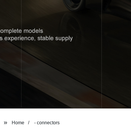
Home
- connectors