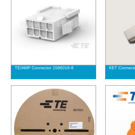
TE/AMP Connector 1586018-8
KET Connect