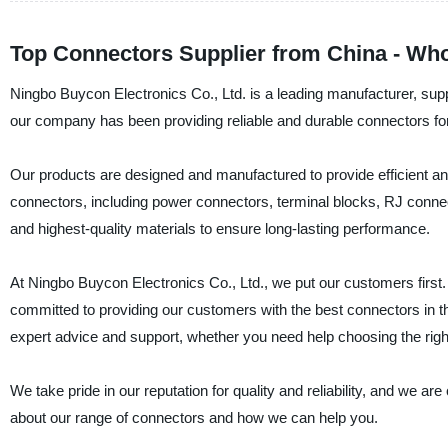
Top Connectors Supplier from China - Wh
Ningbo Buycon Electronics Co., Ltd. is a leading manufacturer, suppl
our company has been providing reliable and durable connectors for
Our products are designed and manufactured to provide efficient and
connectors, including power connectors, terminal blocks, RJ connec
and highest-quality materials to ensure long-lasting performance.
At Ningbo Buycon Electronics Co., Ltd., we put our customers first
committed to providing our customers with the best connectors in t
expert advice and support, whether you need help choosing the right
We take pride in our reputation for quality and reliability, and we a
about our range of connectors and how we can help you.