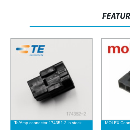
FEATU
Te/Amp connector 174352-2 in stock
MOLEX Conne