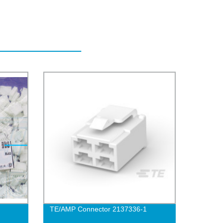
TE/AMP Connector 2137336-1