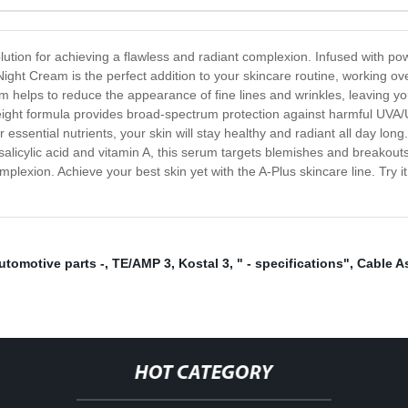
lution for achieving a flawless and radiant complexion. Infused with powe
Night Cream is the perfect addition to your skincare routine, working ov
eam helps to reduce the appearance of fine lines and wrinkles, leaving 
tweight formula provides broad-spectrum protection against harmful UVA
essential nutrients, your skin will stay healthy and radiant all day long.
salicylic acid and vitamin A, this serum targets blemishes and breakout
mplexion. Achieve your best skin yet with the A-Plus skincare line. Try 
utomotive parts -
,
TE/AMP 3
,
Kostal 3
,
" - specifications"
,
Cable A
HOT CATEGORY