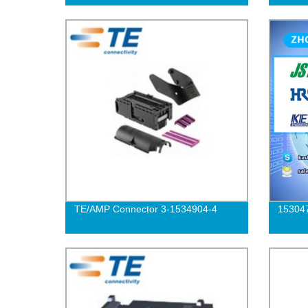
TE/AMP Connector 3-1534904-4
15304