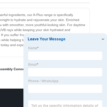
rful ingredients, our A-Plus range is specifically
ernight to hydrate and rejuvenate your skin. Enriched
you with smoother, more youthful-looking skin. For daytime
/UVB rays while keeping your skin hydrated and
 If you suffer from acne-prone or oily skin, our A-Plus
s while helping to regulate oil production. Say goodbye to
it today and experience the transformative power of
ssembly Connectors
,
JST connector -B inventory
,
B B-