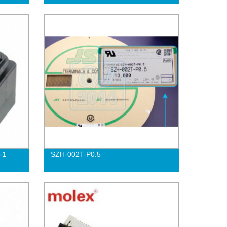
-1
SZH-002T-P0.5