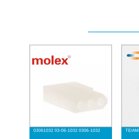
03061032 03-06-1032 0306-1032
TE/AM