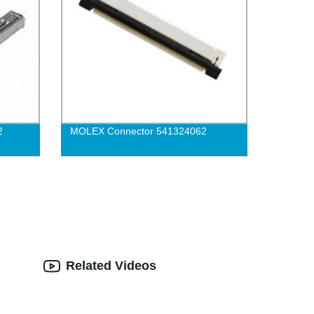
2
MOLEX Connector 541324062
Related Videos