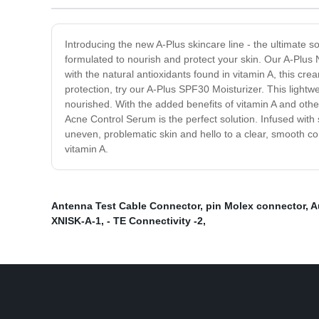
Introducing the new A-Plus skincare line - the ultimate so
formulated to nourish and protect your skin. Our A-Plus 
with the natural antioxidants found in vitamin A, this cr
protection, try our A-Plus SPF30 Moisturizer. This ligh
nourished. With the added benefits of vitamin A and other 
Acne Control Serum is the perfect solution. Infused with 
uneven, problematic skin and hello to a clear, smooth co
vitamin A.
Antenna Test Cable Connector
,
pin Molex connector
,
A
XNISK-A-1
,
- TE Connectivity -2
,