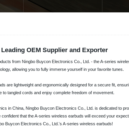
A Leading OEM Supplier and Exporter
products from Ningbo Buycon Electronics Co., Ltd. - the A-series wirel
logy, allowing you to fully immerse yourself in your favorite tunes.
s are lightweight and ergonomically designed for a secure fit, ensuri
ye to tangled cords and enjoy complete freedom of movement.
onics in China, Ningbo Buycon Electronics Co., Ltd. is dedicated to pr
e confident that the A-series wireless earbuds will exceed your expec
bo Buycon Electronics Co., Ltd.'s A-series wireless earbuds!