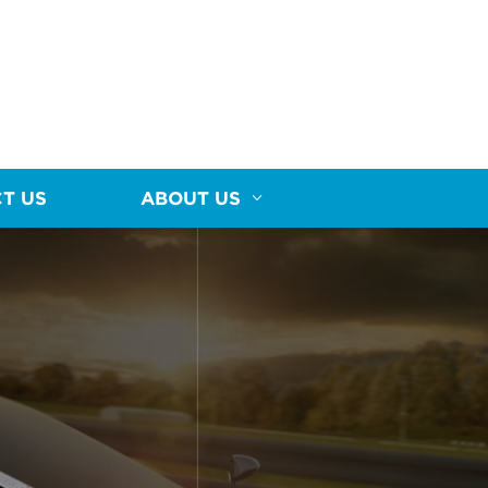
T US
ABOUT US