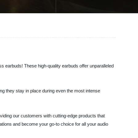
ess earbuds! These high-quality earbuds offer unparalleled
ng they stay in place during even the most intense
oviding our customers with cutting-edge products that
tations and become your go-to choice for all your audio