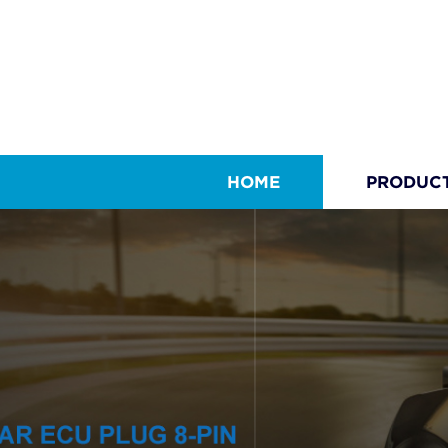
HOME
PRODUC