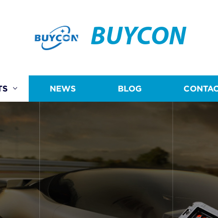
BUYCON
TS
NEWS
BLOG
CONTAC