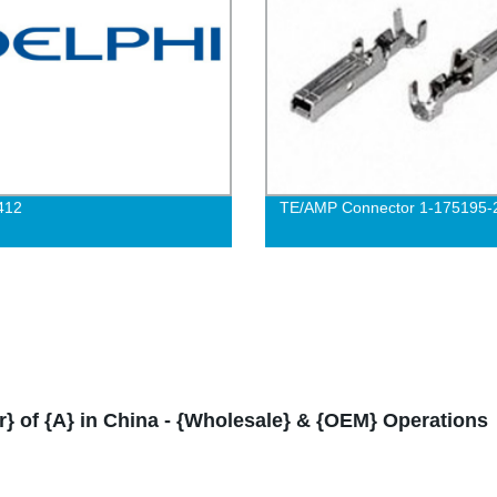
412
TE/AMP Connector 1-175195-
r} of {A} in China - {Wholesale} & {OEM} Operations