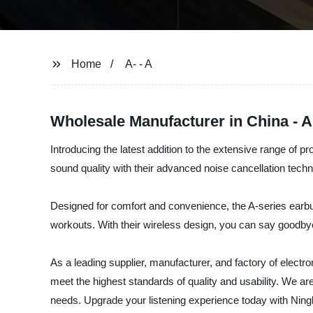
Home
A- - A
Wholesale Manufacturer in China - 
Introducing the latest addition to the extensive range of 
sound quality with their advanced noise cancellation techno
Designed for comfort and convenience, the A-series earbud
workouts. With their wireless design, you can say goodb
As a leading supplier, manufacturer, and factory of electr
meet the highest standards of quality and usability. We ar
needs. Upgrade your listening experience today with Ning