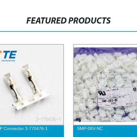
FEATURED PRODUCTS
P Connector 3-770476-1
SMP-06V-NC