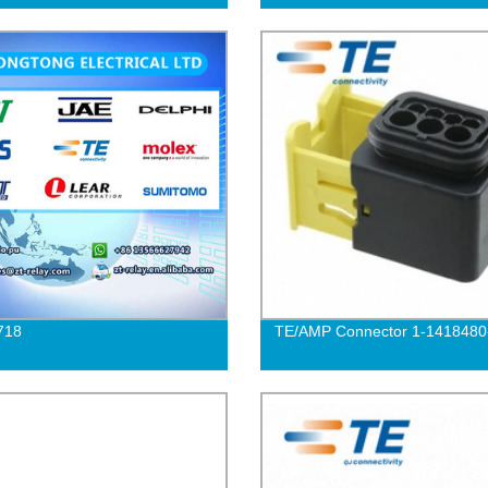
718
TE/AMP Connector 1-1418480