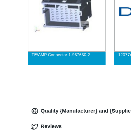
TE/AMP Connector 1-967630-2
12077
Quality {Manufacturer} and {Supplie
Reviews