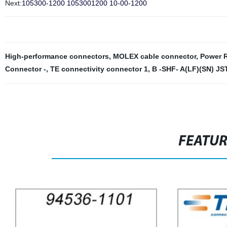
Next:
105300-1200 1053001200 10-00-1200
High-performance connectors
,
MOLEX cable connector
,
Power R
Connector -
,
TE connectivity connector 1
,
B -SHF- A(LF)(SN) JST
FEATU