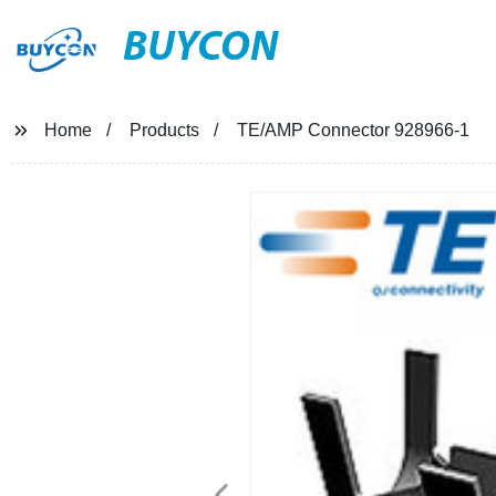
BUYCON
Home
Products
TE/AMP Connector 928966-1