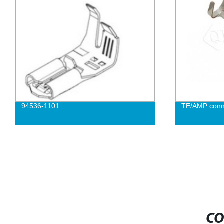
94536-1101
TE/AMP conn
CO