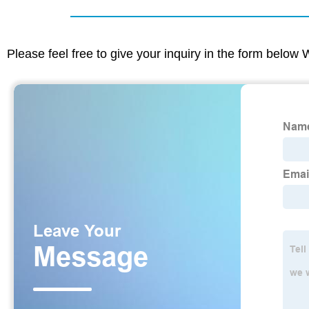
Please feel free to give your inquiry in the form below 