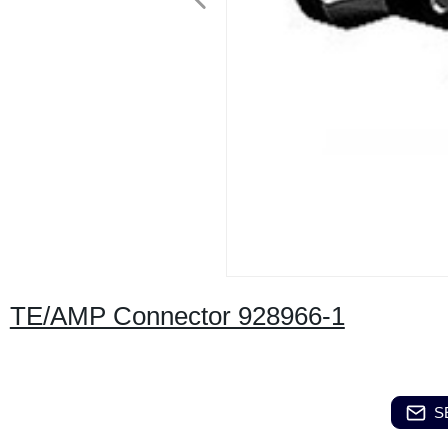
TE/AMP Connector 928966-1
S