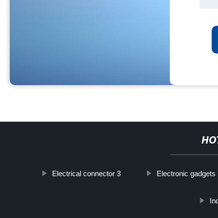
HO
Electrical connector 3
Electronic gadgets
In