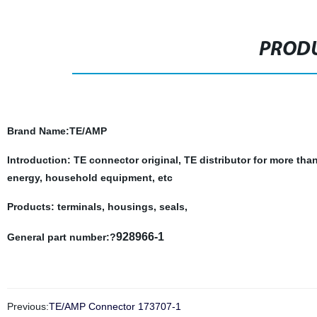
PRODU
Brand Name
:TE/AMP
Introduction: TE connector original, TE distributor for more tha
energy, household equipment, etc
Products: terminals, housings, seals,
928966-1
General part number:?
Previous:
TE/AMP Connector 173707-1