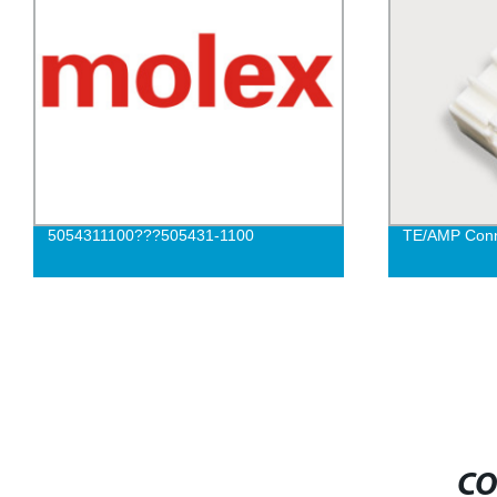
5054311100???505431-1100
TE/AMP Conn
CO