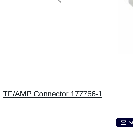
TE/AMP Connector 177766-1
S