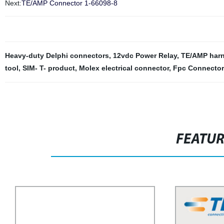
Next:
TE/AMP Connector 1-66098-8
Heavy-duty Delphi connectors
,
12vdc Power Relay
,
TE/AMP harn
tool
,
SIM- T- product
,
Molex electrical connector
,
Fpc Connector
FEATU