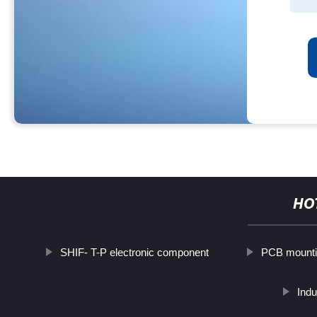
HO
SHIF- T-P electronic component
PCB mounti
Indu