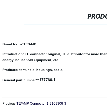
PRODU
Brand Name
:TE/AMP
Introduction: TE connector original, TE distributor for more tha
energy, household equipment, etc
Products: terminals, housings, seals,
177766-1
General part number:?
Previous:
TE/AMP Connector 1-5103308-3