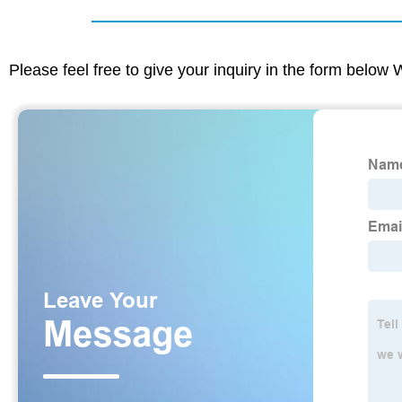
Please feel free to give your inquiry in the form below 