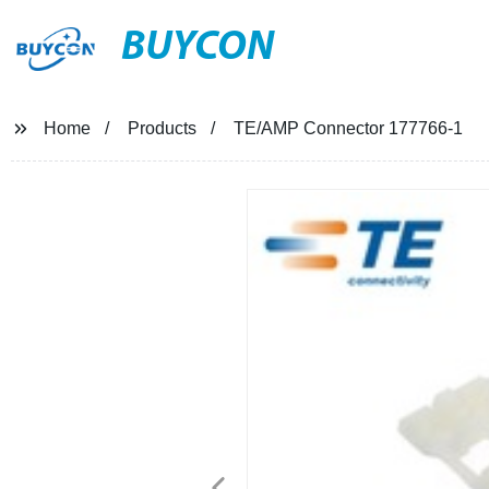
BUYCON
Home
Products
TE/AMP Connector 177766-1