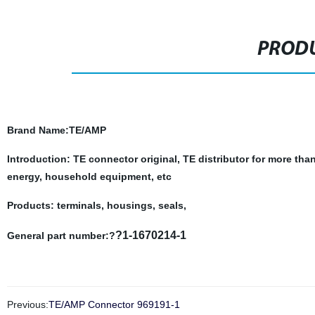
PRODU
Brand Name
:TE/AMP
Introduction: TE connector original, TE distributor for more tha
energy, household equipment, etc
Products: terminals, housings, seals,
?1-1670214-1
General part number:?
Previous:
TE/AMP Connector 969191-1