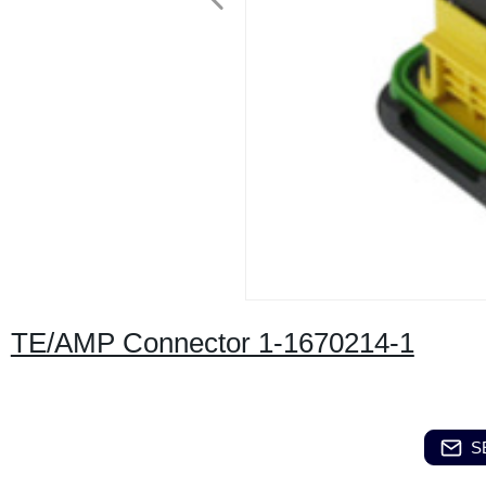
TE/AMP Connector 1-1670214-1
S