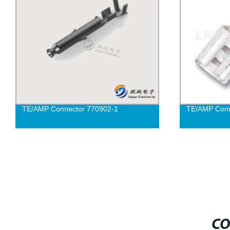
TE/AMP Connector 770902-1
TE/AMP Conn
CO