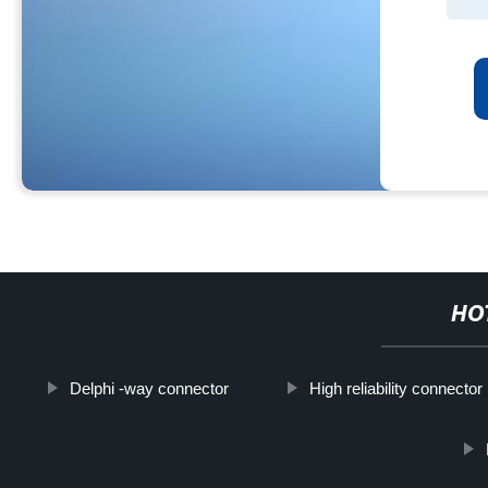
HO
Delphi -way connector
High reliability connecto