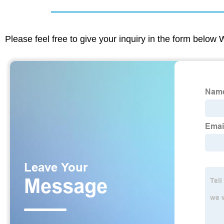
Please feel free to give your inquiry in the form below 