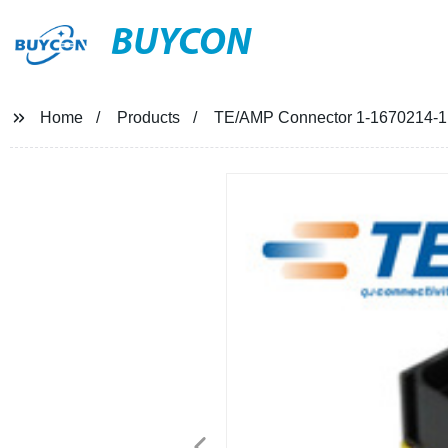
BUYCON
Home
Products
TE/AMP Connector 1-1670214-1