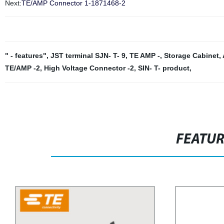
Next:
TE/AMP Connector 1-1871468-2
" - features"
,
JST terminal SJN- T- 9
,
TE AMP -
,
Storage Cabinet
,
TE/AMP -2
,
High Voltage Connector -2
,
SIN- T- product
,
FEATU